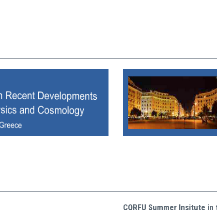
CORFU Summer Insitute in 