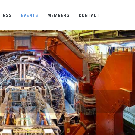
RSS
EVENTS
MEMBERS
CONTACT