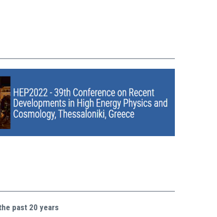
the past 20 years