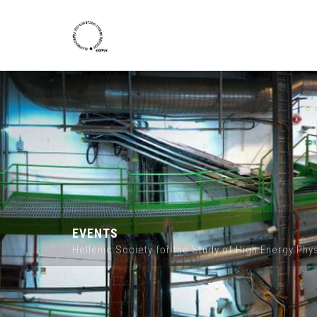
Skip to main content
EVENTS
Hellenic Society for the Study of High Energy Ph