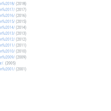
orfu2018/
(2018)
orfu2017/
(2017)
orfu2016/
(2016)
orfu2015/
(2015)
orfu2014/
(2014)
orfu2013/
(2013)
orfu2012/
(2012)
orfu2011/
(2011)
orfu2010/
(2010)
orfu2009/
(2009)
gr/
. (2005)
orfu2001/
(2001)