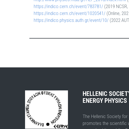
https://indico.cern.ch/event/783781/
(2019 NCSR, 
https://indico.cern.ch/event/1020541/
(Online, 202
https://indico.physics.auth.gr/event/10/
(2022 AUTH
HELLENIC SOCIE
ENERGY PHYSICS
The Hellenic Society fo
promotes the scientific 