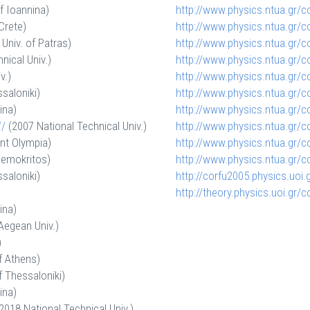
f Ioannina)
http://www.physics.ntua.gr/
c
Crete)
http://www.physics.ntua.gr/
c
Univ. of Patras)
http://www.physics.ntua.gr/
c
nical Univ.)
http://www.physics.ntua.gr/
c
v.)
http://www.physics.ntua.gr/
c
saloniki)
http://www.physics.ntua.gr/
c
ina)
http://www.physics.ntua.gr/
c
/
(2007 National Technical Univ.)
http://www.physics.ntua.gr/
c
nt Olympia)
http://www.physics.ntua.gr/
c
emokritos)
http://www.physics.ntua.gr/
c
saloniki)
http://corfu2005.physics.uoi.
http://theory.physics.uoi.gr/
c
ina)
Aegean Univ.)
)
f Athens)
f Thessaloniki)
ina)
2018 National Technical Univ.)