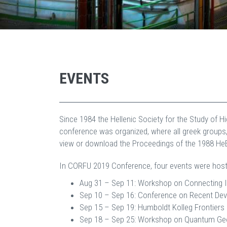
EVENTS
Since 1984 the Hellenic Society for the Study of 
conference was organized, where all greek groups,
view or download the Proceedings of the 1988 H
In CORFU 2019 Conference, four events were host
Aug 31 – Sep 11: Workshop on Connecting I
Sep 10 – Sep 16: Conference on Recent Deve
Sep 15 – Sep 19: Humboldt Kolleg Frontiers 
Sep 18 – Sep 25: Workshop on Quantum Geom