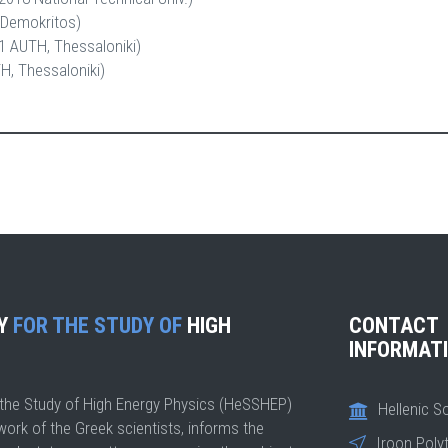
Demokritos)
1 AUTH, Thessaloniki)
, Thessaloniki)
TY
FOR THE STUDY OF
HIGH
CONTACT
INFORMAT
r the Study of High Energy Physics (HeSSHEP)
Hellenic S
work of the Greek scientists, informs the
Iroon Poly