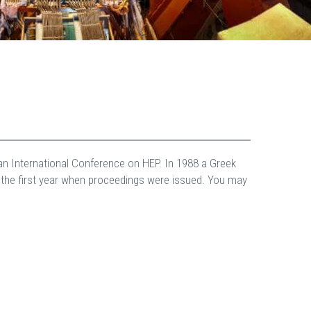
an International Conference on HEP. In 1988 a Greek
o the first year when proceedings were issued. You may