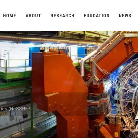
HOME
ABOUT
RESEARCH
EDUCATION
NEWS
ysics (HeSSHEP)