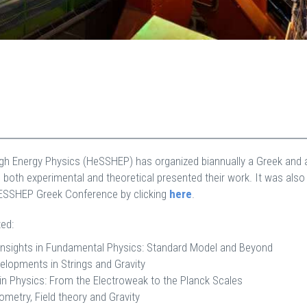
High Energy Physics (HeSSHEP) has organized biannually a Greek and 
 both experimental and theoretical presented their work. It was als
eESSHEP Greek Conference by clicking
here
.
ed:
nsights in Fundamental Physics: Standard Model and Beyond
lopments in Strings and Gravity
in Physics: From the Electroweak to the Planck Scales
etry, Field theory and Gravity