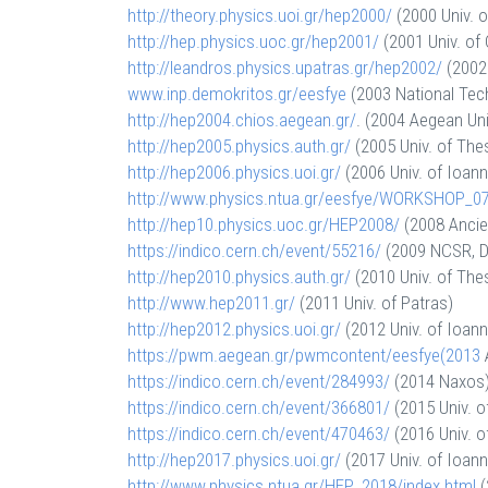
http://theory.physics.uoi.gr/
hep2000/
(2000 Univ. o
http://hep.physics.uoc.gr/
hep2001/
(2001 Univ. of 
http://leandros.physics.
upatras.gr/hep2002/
(2002 
www.inp.demokritos.gr/eesfye
(2003 National Tech
http://hep2004.chios.aegean.
gr/
. (2004 Aegean Uni
http://hep2005.physics.auth.
gr/
(2005 Univ. of Thes
http://hep2006.physics.uoi.gr/
(2006 Univ. of Ioann
http://www.physics.ntua.gr/
eesfye/WORKSHOP_07
http://hep10.physics.uoc.gr/
HEP2008/
(2008 Ancie
https://indico.cern.ch/event/
55216/
(2009 NCSR, D
http://hep2010.physics.auth.
gr/
(2010 Univ. of Thes
http://www.hep2011.gr/
(2011 Univ. of Patras)
http://hep2012.physics.uoi.gr/
(2012 Univ. of Ioann
https://pwm.aegean.gr/
pwmcontent/eesfye(2013
https://indico.cern.ch/event/
284993/
(2014 Naxos
https://indico.cern.ch/event/
366801/
(2015 Univ. o
https://indico.cern.ch/event/
470463/
(2016 Univ. o
http://hep2017.physics.uoi.gr/
(2017 Univ. of Ioann
http://www.physics.ntua.gr/
HEP_2018/index.html
(