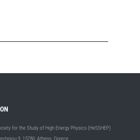
ION
ociety for the Study of High Energy Physics (HeSSHEP)
techniou 9, 15780, Athens, Greece