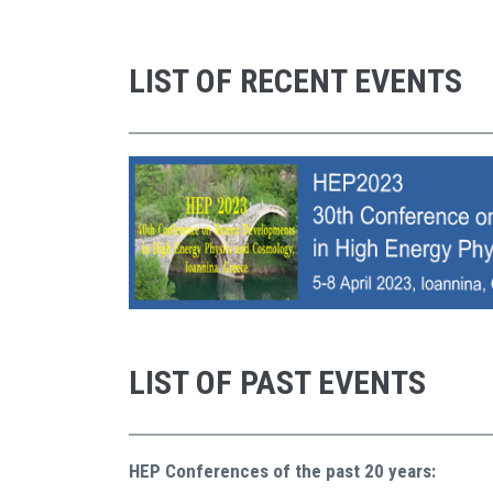
LIST OF RECENT EVENTS
LIST OF PAST EVENTS
HEP Conferences of the past 20 years: