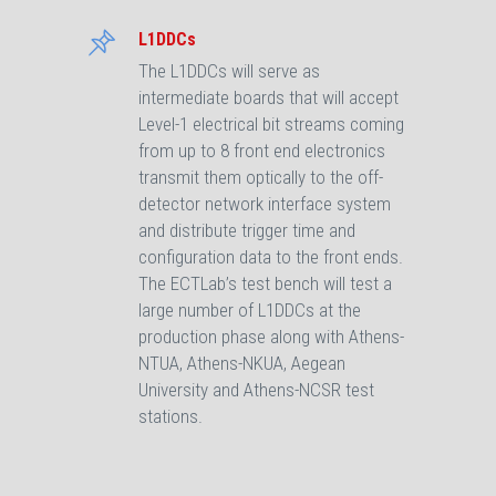
L1DDCs
The L1DDCs will serve as
intermediate boards that will accept
Level-1 electrical bit streams coming
from up to 8 front end electronics
transmit them optically to the off-
detector network interface system
and distribute trigger time and
configuration data to the front ends.
The ECTLab’s test bench will test a
large number of L1DDCs at the
production phase along with Athens-
NTUA, Athens-NKUA, Aegean
University and Athens-NCSR test
stations.