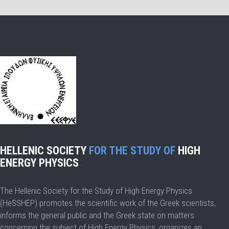
HELLENIC SOCIETY
FOR THE STUDY OF
HIGH
ENERGY PHYSICS
The Hellenic Society for the Study of High Energy Physics
(HeSSHEP) promotes the scientific work of the Greek scientists,
informs the general public and the Greek state on matters
concerning the subject of High Energy Physics, organizes an