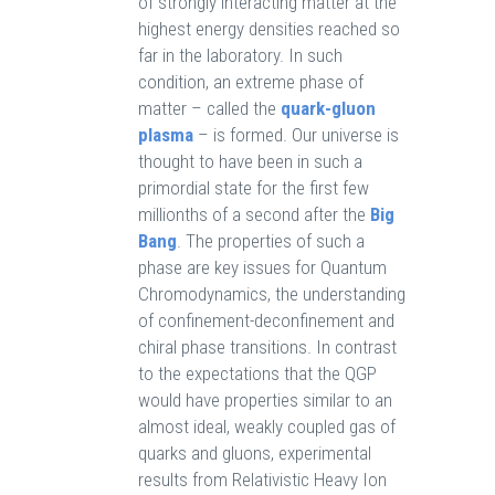
of strongly interacting matter at the
highest energy densities reached so
far in the laboratory. In such
condition, an extreme phase of
matter – called the
quark-gluon
plasma
– is formed. Our universe is
thought to have been in such a
primordial state for the first few
millionths of a second after the
Big
Bang
. The properties of such a
phase are key issues for Quantum
Chromodynamics, the understanding
of confinement-deconfinement and
chiral phase transitions. In contrast
to the expectations that the QGP
would have properties similar to an
almost ideal, weakly coupled gas of
quarks and gluons, experimental
results from Relativistic Heavy Ion