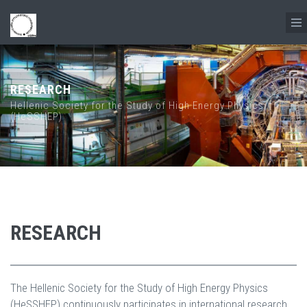
Skip to main content
RESEARCH
Hellenic Society for the Study of High Energy Physics
(HeSSHEP)
RESEARCH
The Hellenic Society for the Study of High Energy Physics
(HeSSHEP) continuously participates in international research