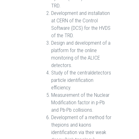
TRD.
Development and installation
at CERN of the Control
Software (DCS) for the HVDS
of the TRD.
Design and development of a
platform for the online
monitoring of the ALICE
detectors.
Study of the centraldetectors
particle identification
efficiency.
Measurement of the Nuclear
Modification factor in p-Pb
and Pb-Pb collisions.
Development of a method for
thepions and kaons
identification via their weak