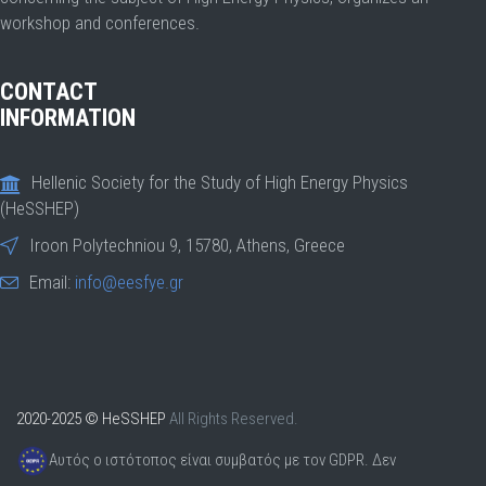
workshop and conferences.
CONTACT
INFORMATION
Hellenic Society for the Study of High Energy Physics
(HeSSHEP)
Iroon Polytechniou 9, 15780, Athens, Greece
Email:
info@eesfye.gr
2020-2025 © HeSSHEP
All Rights Reserved.
Αυτός ο ιστότοπος είναι συμβατός με τον GDPR. Δεν