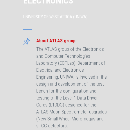
ELECTRONICS
UNIVERSITY OF WEST ATTICA (UNIWA)
About ATLAS group
The ATLAS group of the Electronics
and Computer Technologies
Laboratory (ECTLab), Department of
Electrical and Electronics
Engineering, UNIWA, is involved in the
design and development of the test
bench for the configuration and
testing of the Level-1 Data Driver
Cards (L1DDC) designed for the
ATLAS Muon Spectrometer upgrades
(New Small Wheel Micromegas and
sTGC detectors.