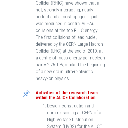
Collider (RHIC) have shown that a
hot, strongly interacting, nearly
perfect and almost opaque liquid
was produced in central Au–Au
collisions at the top RHIC energy.
The first collisions of lead nuclei,
delivered by the CERN Large Hadron
Collider (LHC) at the end of 2010, at
a centre-of-mass energy per nucleon
pair = 2.76 TeV, marked the beginning
of a new era in ultra-relativistic
heavy-ion physics.
Activities of the research team
within the ALICE Collaboration
Design, construction and
commissioning at CERN of a
High Voltage Distribution
System (HVDS) for the ALICE