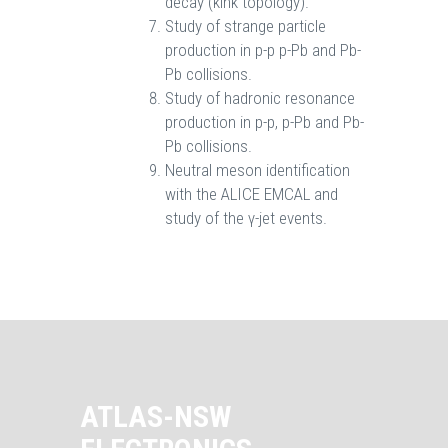
decay (kink topology).
Study of strange particle
production in p-p p-Pb and Pb-
Pb collisions.
Study of hadronic resonance
production in p-p, p-Pb and Pb-
Pb collisions.
Neutral meson identification
with the ALICE EMCAL and
study of the γ-jet events.
ATLAS-NSW