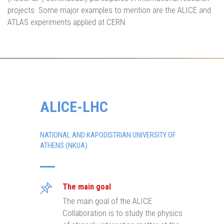
projects. Some major examples to mention are the ALICE and
ATLAS experiments applied at CERN.
ALICE-LHC
NATIONAL AND KAPODISTRIAN UNIVERSITY OF
ATHENS (NKUA)
The main goal
The main goal of the ALICE
Collaboration is to study the physics